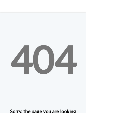
404
Sorry, the page you are looking