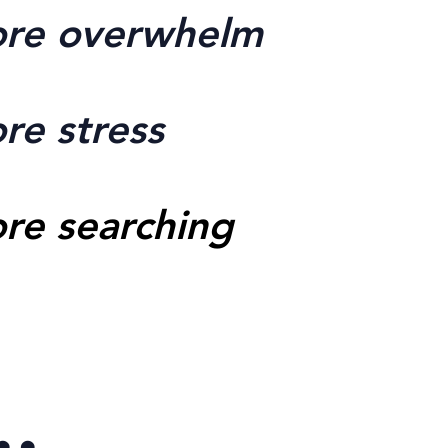
re overwhelm
re stress
re searching
..