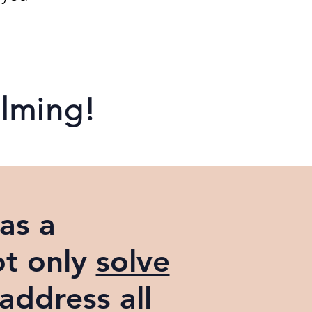
elming!
as a
ot only
solve
 address all