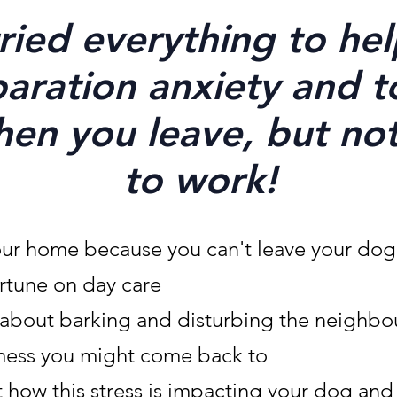
ried everything to he
aration anxiety and t
hen you leave, but no
to work!
our home because you can't leave your dog
rtune on day care
y about barking and
disturbing
the neighbo
mess you might come back to
 how this stress is impacting your dog and