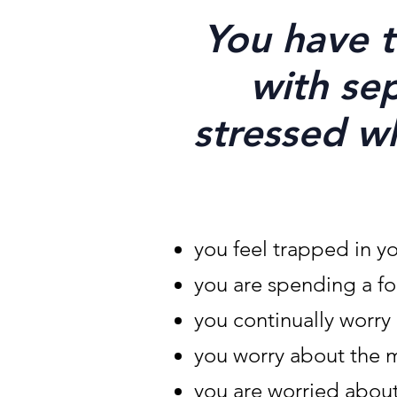
You have t
with sep
stressed w
you feel trapped in y
you are spending a fo
you continually worr
you worry about the 
you are worried about