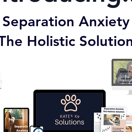
Separation Anxiety
The Holistic Solutio