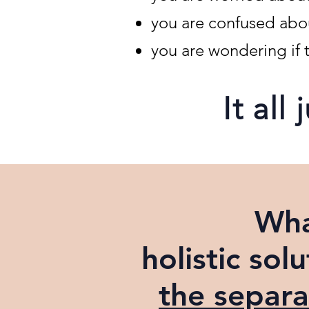
you are confused about
you are wondering if t
It all
Wha
holistic
solu
the separa