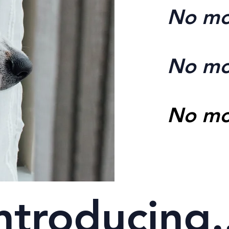
No mo
No mo
No mo
ntroducing.