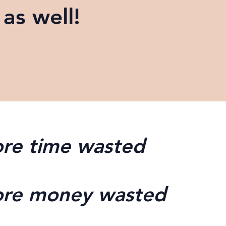
as well!
re time wasted
re money wasted