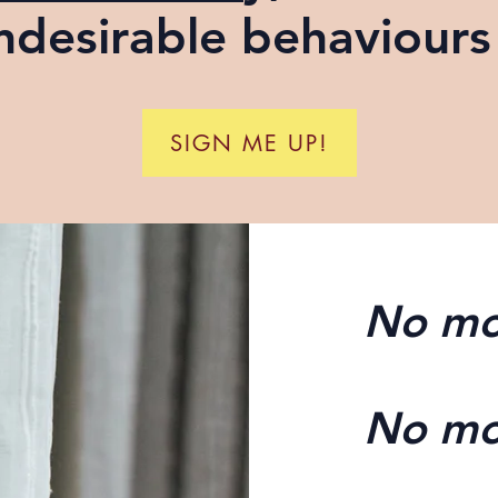
ndesirable behaviours 
SIGN ME UP!
No mo
No mo