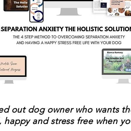
sed out dog
owner
who wants the
, happy and stress free when yo