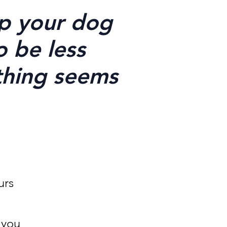
lp your dog
o be less
thing seems
urs
 you