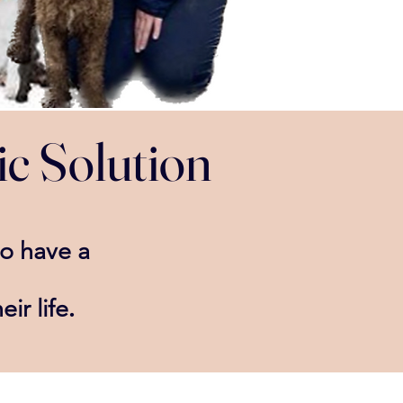
ic Solution
to have a
.
eir life