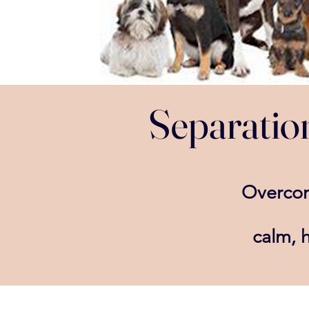
Separation
Overc
calm,