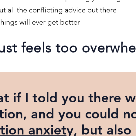
 all the conflicting advice out there
hings will ever get better
 just feels too overwh
t if I told you there w
tion,
and you could n
tion anxiet
y, but also