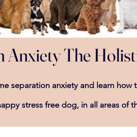
 Anxiety The Holist
ome
separation
anxiety and learn how 
happy stress
free dog, in all areas of th