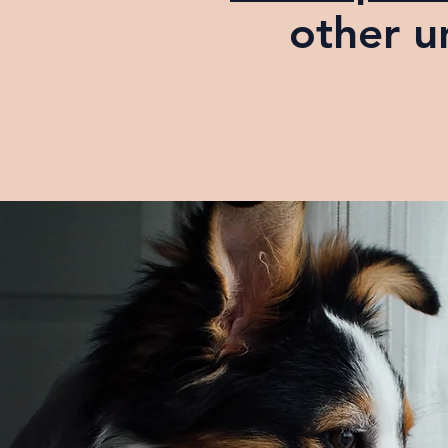
other u