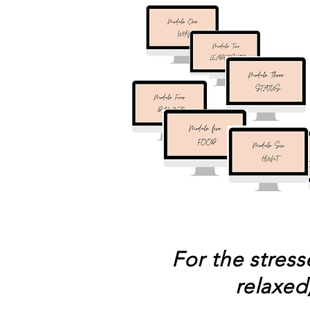
For the stres
relaxed