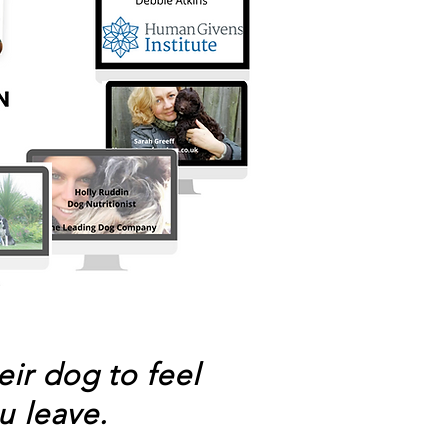
ir dog to feel
u leave.