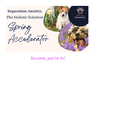
Success, you're In!